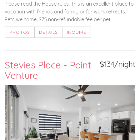
Please read the House rules. This is an excellent place to
vacation with friends and family or for work retreats.
Pets welcome; $75 non-refundable fee per pet.
PHOTOS
DETAILS
INQUIRE
Stevies Place - Point
$134/night
Venture