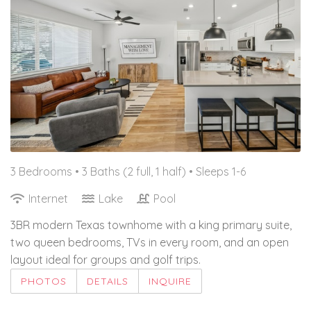
3 Bedrooms •
3 Baths (2 full, 1 half)
• Sleeps 1-6
Internet
Lake
Pool
3BR modern Texas townhome with a king primary suite,
two queen bedrooms, TVs in every room, and an open
layout ideal for groups and golf trips.
PHOTOS
DETAILS
INQUIRE