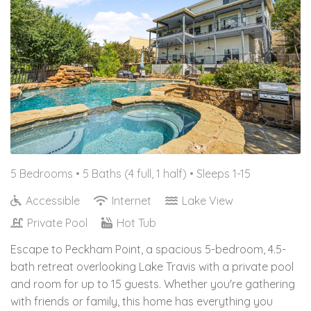
5 Bedrooms •
5 Baths (4 full, 1 half)
• Sleeps 1-15
Accessible
Internet
Lake View
Private Pool
Hot Tub
Escape to Peckham Point, a spacious 5-bedroom, 4.5-
bath retreat overlooking Lake Travis with a private pool
and room for up to 15 guests. Whether you're gathering
with friends or family, this home has everything you