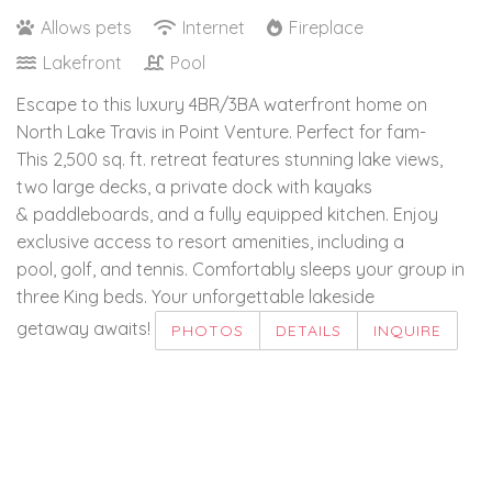
Allows pets
Internet
Fireplace
Lakefront
Pool
Escape to this luxury 4BR/3BA waterfront home on
North Lake Travis in Point Venture. Perfect for fam-
This 2,500 sq. ft. retreat features stunning lake views,
two large decks, a private dock with kayaks
& paddleboards, and a fully equipped kitchen. Enjoy
exclusive access to resort amenities, including a
pool, golf, and tennis. Comfortably sleeps your group in
three King beds. Your unforgettable lakeside
getaway awaits!
PHOTOS
DETAILS
INQUIRE