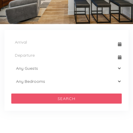
SEARCH