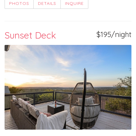
PHOTOS
DETAILS
INQUIRE
Sunset Deck
$195/night