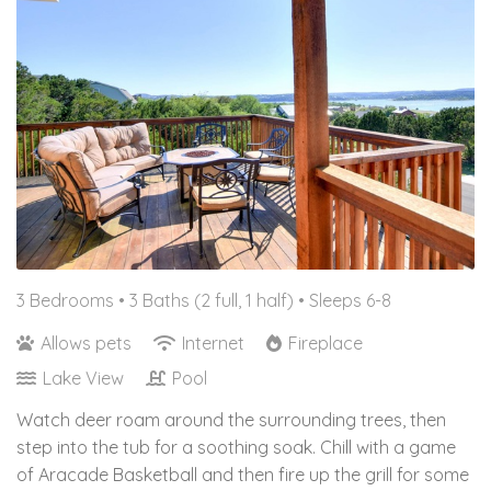
3 Bedrooms •
3 Baths (2 full, 1 half)
• Sleeps 6-8
Allows pets
Internet
Fireplace
Lake View
Pool
Watch deer roam around the surrounding trees, then
step into the tub for a soothing soak. Chill with a game
of Aracade Basketball and then fire up the grill for some