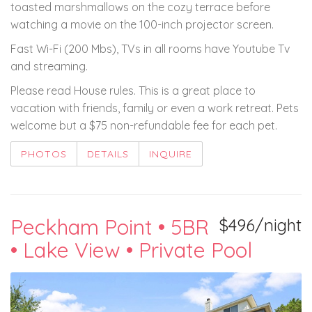
toasted marshmallows on the cozy terrace before
watching a movie on the 100-inch projector screen.
Fast Wi-Fi (200 Mbs), TVs in all rooms have Youtube Tv
and streaming.
Please read House rules. This is a great place to
vacation with friends, family or even a work retreat. Pets
welcome but a $75 non-refundable fee for each pet.
PHOTOS
DETAILS
INQUIRE
Peckham Point • 5BR
$496/night
• Lake View • Private Pool