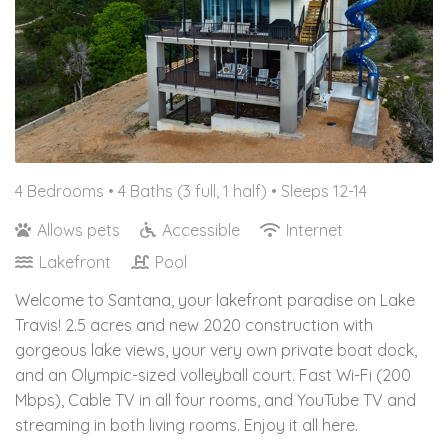
4 Bedrooms •
4 Baths (3 full, 1 half)
• Sleeps 12-14
Allows pets
Accessible
Internet
Lakefront
Pool
Welcome to Santana, your lakefront paradise on Lake
Travis! 2.5 acres and new 2020 construction with
gorgeous lake views, your very own private boat dock,
and an Olympic-sized volleyball court. Fast Wi-Fi (200
Mbps), Cable TV in all four rooms, and YouTube TV and
streaming in both living rooms. Enjoy it all here.