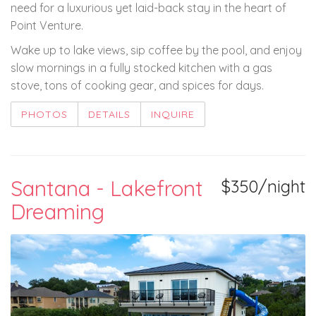
need for a luxurious yet laid-back stay in the heart of
Point Venture.
Wake up to lake views, sip coffee by the pool, and enjoy
slow mornings in a fully stocked kitchen with a gas
stove, tons of cooking gear, and spices for days.
PHOTOS
DETAILS
INQUIRE
Santana - Lakefront
$350/night
Dreaming