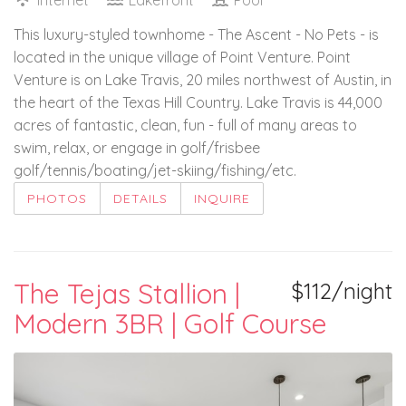
This luxury-styled townhome - The Ascent - No Pets - is
located in the unique village of Point Venture. Point
Venture is on Lake Travis, 20 miles northwest of Austin, in
the heart of the Texas Hill Country. Lake Travis is 44,000
acres of fantastic, clean, fun - full of many areas to
swim, relax, or engage in golf/frisbee
golf/tennis/boating/jet-skiing/fishing/etc.
PHOTOS
DETAILS
INQUIRE
The Tejas Stallion |
$112/night
Modern 3BR | Golf Course