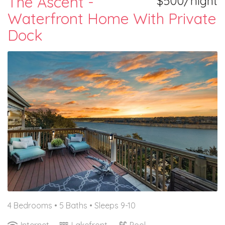
The Ascent -
$500/night
Waterfront Home With Private
Dock
4 Bedrooms •
5 Baths
• Sleeps 9-10
Internet
Lakefront
Pool