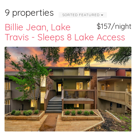
9 properties
SORTED FEATURED
Billie Jean, Lake
$157/night
Travis - Sleeps 8 Lake Access