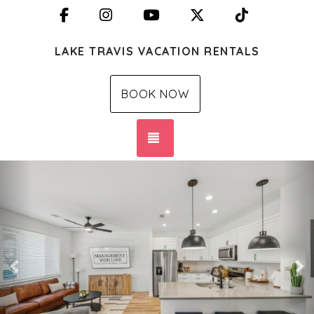
Facebook
Instagram
YouTube
X (Twitter)
TikTok
LAKE TRAVIS VACATION RENTALS
BOOK NOW
TOGGLE NAVIGATION
Previous
Ne