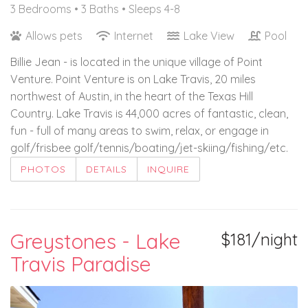
3 Bedrooms •
3 Baths
• Sleeps 4-8
Allows pets
Internet
Lake View
Pool
Billie Jean - is located in the unique village of Point
Venture. Point Venture is on Lake Travis, 20 miles
northwest of Austin, in the heart of the Texas Hill
Country. Lake Travis is 44,000 acres of fantastic, clean,
fun - full of many areas to swim, relax, or engage in
golf/frisbee golf/tennis/boating/jet-skiing/fishing/etc.
PHOTOS
DETAILS
INQUIRE
Greystones - Lake
$181/night
Travis Paradise