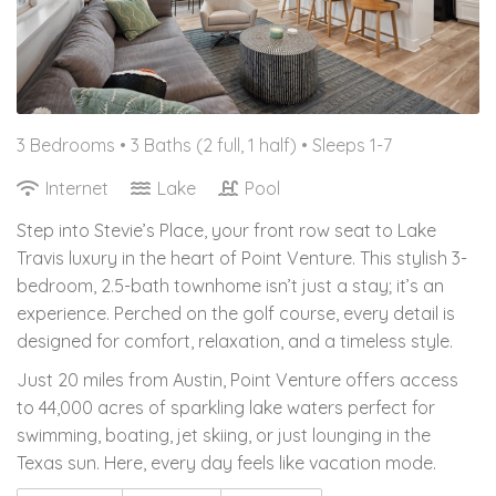
3 Bedrooms •
3 Baths (2 full, 1 half)
• Sleeps 1-7
Internet
Lake
Pool
Step into Stevie’s Place, your front row seat to Lake
Travis luxury in the heart of Point Venture. This stylish 3-
bedroom, 2.5-bath townhome isn’t just a stay; it’s an
experience. Perched on the golf course, every detail is
designed for comfort, relaxation, and a timeless style.
Just 20 miles from Austin, Point Venture offers access
to 44,000 acres of sparkling lake waters perfect for
swimming, boating, jet skiing, or just lounging in the
Texas sun. Here, every day feels like vacation mode.