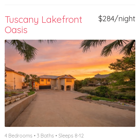
Tuscany Lakefront
$284/night
Oasis
4 Bedrooms •
3 Baths
• Sleeps 8-12