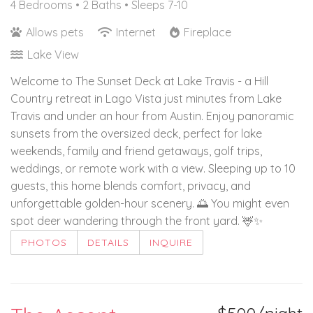
4 Bedrooms •
2 Baths
• Sleeps 7-10
Allows pets
Internet
Fireplace
Lake View
Welcome to The Sunset Deck at Lake Travis - a Hill
Country retreat in Lago Vista just minutes from Lake
Travis and under an hour from Austin. Enjoy panoramic
sunsets from the oversized deck, perfect for lake
weekends, family and friend getaways, golf trips,
weddings, or remote work with a view. Sleeping up to 10
guests, this home blends comfort, privacy, and
unforgettable golden-hour scenery. 🌅 You might even
spot deer wandering through the front yard. 🦌✨
PHOTOS
DETAILS
INQUIRE