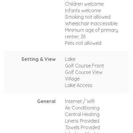
Children welcome
Infants welcome
Smoking not allowed
Wheelchair inaccessible
Minimum age of primary
renter: 26
Pets not allowed
Setting & View
Lake
Golf Course Front
Golf Course View
Village
Lake Access
General
Internet / Wifi
Air Conditioning
Central Heating
Linens Provided
Towels Provided