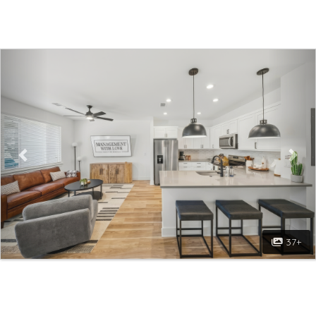
Previous
Nex
37+