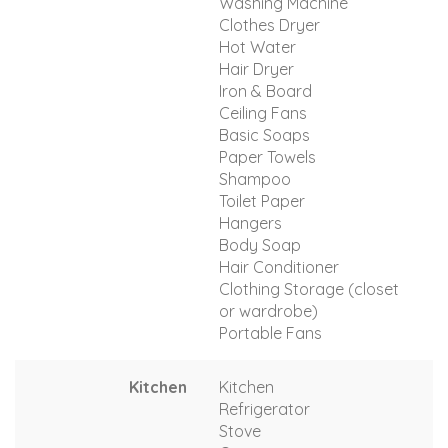
Washing Machine
Clothes Dryer
Hot Water
Hair Dryer
Iron & Board
Ceiling Fans
Basic Soaps
Paper Towels
Shampoo
Toilet Paper
Hangers
Body Soap
Hair Conditioner
Clothing Storage (closet
or wardrobe)
Portable Fans
Kitchen
Kitchen
Refrigerator
Stove