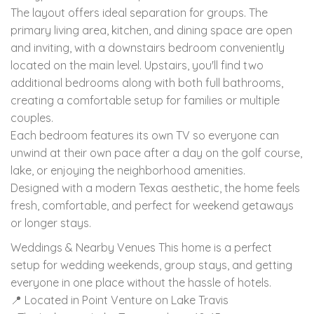
The layout offers ideal separation for groups. The
primary living area, kitchen, and dining space are open
and inviting, with a downstairs bedroom conveniently
located on the main level. Upstairs, you'll find two
additional bedrooms along with both full bathrooms,
creating a comfortable setup for families or multiple
couples.
Each bedroom features its own TV so everyone can
unwind at their own pace after a day on the golf course,
lake, or enjoying the neighborhood amenities.
Designed with a modern Texas aesthetic, the home feels
fresh, comfortable, and perfect for weekend getaways
or longer stays.
Weddings & Nearby Venues This home is a perfect
setup for wedding weekends, group stays, and getting
everyone in one place without the hassle of hotels.
📍 Located in Point Venture on Lake Travis