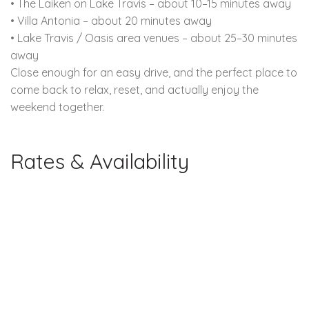
• The Laiken on Lake Travis – about 10–15 minutes away
• Villa Antonia – about 20 minutes away
• Lake Travis / Oasis area venues – about 25–30 minutes
away
Close enough for an easy drive, and the perfect place to
come back to relax, reset, and actually enjoy the
weekend together.
Rates & Availability