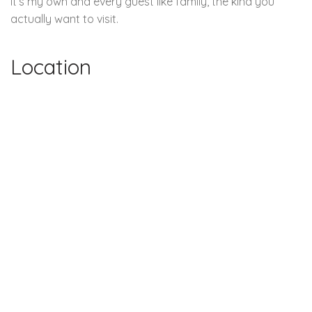
it’s my own and every guest like family, the kind you
actually want to visit.
Location