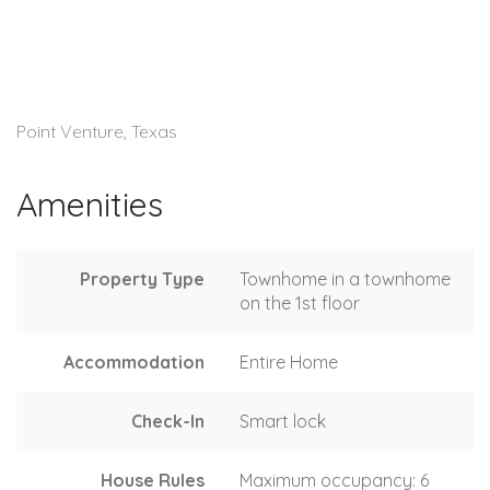
Point Venture, Texas
Amenities
Property Type
Townhome in a townhome
on the 1st floor
Accommodation
Entire Home
Check-In
Smart lock
House Rules
Maximum occupancy: 6