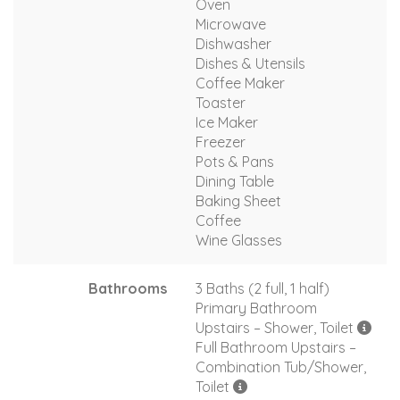
Oven
Microwave
Dishwasher
Dishes & Utensils
Coffee Maker
Toaster
Ice Maker
Freezer
Pots & Pans
Dining Table
Baking Sheet
Coffee
Wine Glasses
Bathrooms
3 Baths (2 full, 1 half)
Primary Bathroom
Upstairs – Shower, Toilet
Full Bathroom Upstairs –
Combination Tub/Shower,
Toilet