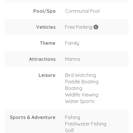
Pool/Spa
Communal Pool
Vehicles
Free Parking
Theme
Family
Attractions
Marina
Leisure
Bird Watching
Paddle Boating
Boating
Wildlife Viewing
Water Sports
Sports & Adventure
Fishing
Freshwater Fishing
Golf