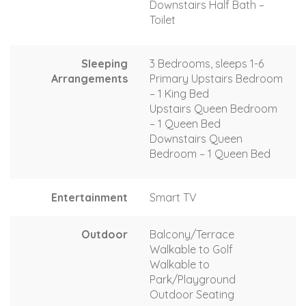
Downstairs Half Bath –
Toilet
Sleeping
3 Bedrooms, sleeps 1-6
Arrangements
Primary Upstairs Bedroom
– 1 King Bed
Upstairs Queen Bedroom
– 1 Queen Bed
Downstairs Queen
Bedroom – 1 Queen Bed
Entertainment
Smart TV
Outdoor
Balcony/Terrace
Walkable to Golf
Walkable to
Park/Playground
Outdoor Seating