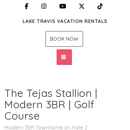
Facebook
Instagram
YouTube
X (Twitter)
TikTok
LAKE TRAVIS VACATION RENTALS
BOOK NOW
TOGGLE NAVIGATION
The Tejas Stallion |
Modern 3BR | Golf
Course
Modern 3BR Townhome on Hole 2