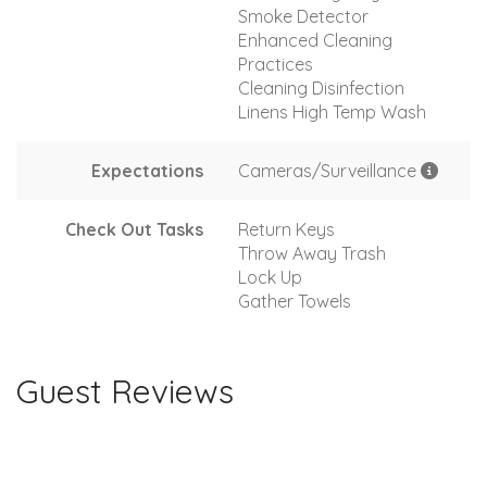
Smoke Detector
Enhanced Cleaning
Practices
Cleaning Disinfection
Linens High Temp Wash
Expectations
Cameras/Surveillance
Check Out Tasks
Return Keys
Throw Away Trash
Lock Up
Gather Towels
Guest Reviews