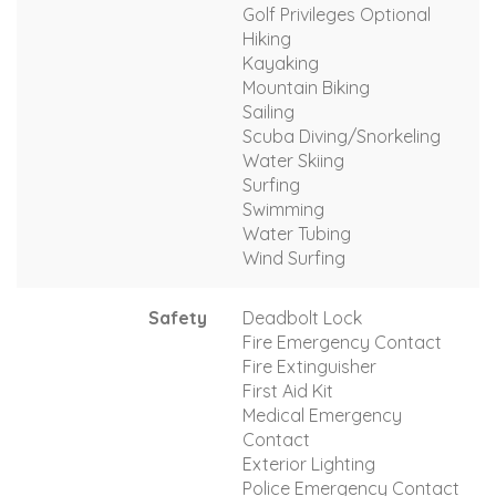
Golf Privileges Optional
Hiking
Kayaking
Mountain Biking
Sailing
Scuba Diving/Snorkeling
Water Skiing
Surfing
Swimming
Water Tubing
Wind Surfing
Safety
Deadbolt Lock
Fire Emergency Contact
Fire Extinguisher
First Aid Kit
Medical Emergency
Contact
Exterior Lighting
Police Emergency Contact