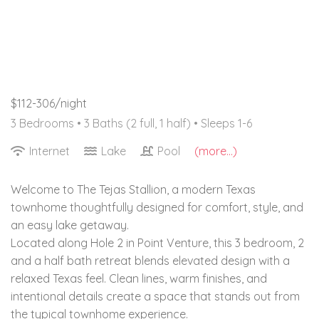
$112-306/night
3 Bedrooms •
3 Baths (2 full, 1 half)
• Sleeps 1-6
Internet
Lake
Pool
(more...)
Welcome to The Tejas Stallion, a modern Texas
townhome thoughtfully designed for comfort, style, and
an easy lake getaway.
Located along Hole 2 in Point Venture, this 3 bedroom, 2
and a half bath retreat blends elevated design with a
relaxed Texas feel. Clean lines, warm finishes, and
intentional details create a space that stands out from
the typical townhome experience.