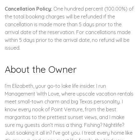
Cancellation Policy:
One hundred percent (100.00%) of
the total booking charges will be refunded if the
cancellation is made more than 5 days prior to the
arrival date of the reservation. For cancellations made
within 5 days prior to the arrival date, no refund will be
issued.
About the Owner
I’m Elizabeth, your go-to lake life insider. I run
Management With Love, where upscale vacation rentals
meet small-town charm and big Texas personality. I
know every nook of Point Venture, from the best
margaritas to the prettiest sunset views, and I make
sure my guests don’t miss a thing. Fishing? Nightlife?
Just soaking it all in? I’ve got you. I treat every home like