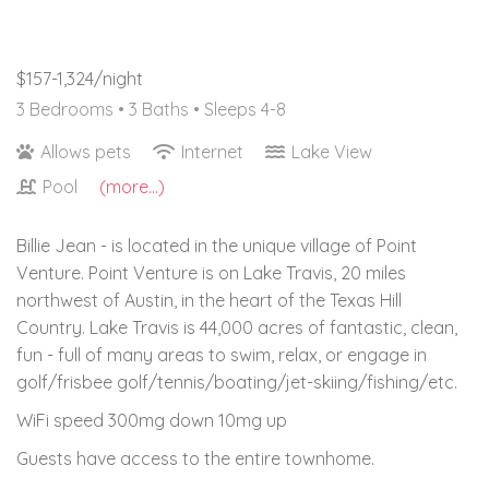
$157-1,324/night
3 Bedrooms •
3 Baths
• Sleeps 4-8
Allows pets
Internet
Lake View
Pool
(more...)
Billie Jean - is located in the unique village of Point
Venture. Point Venture is on Lake Travis, 20 miles
northwest of Austin, in the heart of the Texas Hill
Country. Lake Travis is 44,000 acres of fantastic, clean,
fun - full of many areas to swim, relax, or engage in
golf/frisbee golf/tennis/boating/jet-skiing/fishing/etc.
WiFi speed 300mg down 10mg up
Guests have access to the entire townhome.