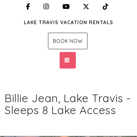
Facebook
Instagram
YouTube
X (Twitter)
TikTok
LAKE TRAVIS VACATION RENTALS
BOOK NOW
TOGGLE NAVIGATION
Billie Jean, Lake Travis -
Sleeps 8 Lake Access