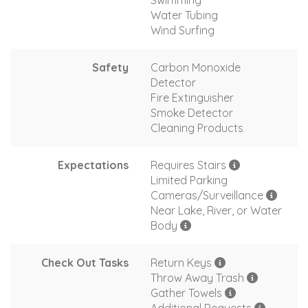
Swimming
Water Tubing
Wind Surfing
Safety
Carbon Monoxide
Detector
Fire Extinguisher
Smoke Detector
Cleaning Products
Expectations
Requires Stairs
Limited Parking
Cameras/Surveillance
Near Lake, River, or Water
Body
Check Out Tasks
Return Keys
Throw Away Trash
Gather Towels