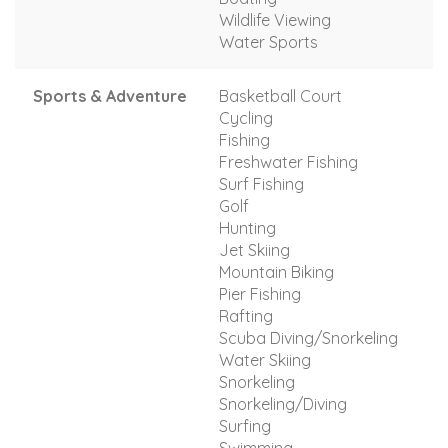
Wildlife Viewing
Water Sports
Sports & Adventure
Basketball Court
Cycling
Fishing
Freshwater Fishing
Surf Fishing
Golf
Hunting
Jet Skiing
Mountain Biking
Pier Fishing
Rafting
Scuba Diving/Snorkeling
Water Skiing
Snorkeling
Snorkeling/Diving
Surfing