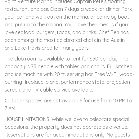
Point Venture Marina includes Captain Pete’s floating
restaurant and bar. Open 7 days a week for dinner. Park
your car and walk out on the marina, or come by boat
and pull up to the marina. You'll love their menus if you
love seafood, burgers, tacos, and drinks. Chef Ben has
been among the most celebrated chefs in the Austin
and Lake Travis area for many years.
The club room is available to rent for $50 per day. The
capacity is 75 people with tables and chairs. Full kitchen
and ice machine with 20 ft. serving bar. Free Wi-Fi, wood-
burning fireplace, piano, performance state, projection
screen, and TV cable service available.
Outdoor spaces are not available for use from 10 PM to
7 AM
HOUSE LIMITATIONS: While we love to celebrate special
occasions, the property does not operate as a venue.
Reservations are for accommodations only. No guests