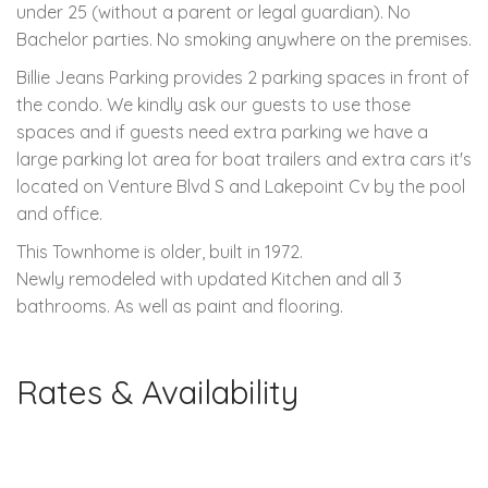
under 25 (without a parent or legal guardian). No
Bachelor parties. No smoking anywhere on the premises.
Billie Jeans Parking provides 2 parking spaces in front of
the condo. We kindly ask our guests to use those
spaces and if guests need extra parking we have a
large parking lot area for boat trailers and extra cars it's
located on Venture Blvd S and Lakepoint Cv by the pool
and office.
This Townhome is older, built in 1972.
Newly remodeled with updated Kitchen and all 3
bathrooms. As well as paint and flooring.
Rates & Availability