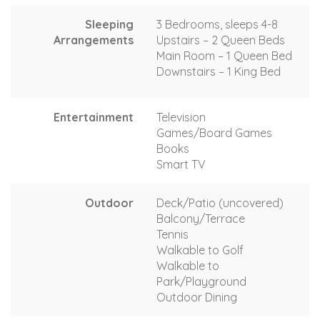
Sleeping
3 Bedrooms, sleeps 4-8
Arrangements
Upstairs – 2 Queen Beds
Main Room – 1 Queen Bed
Downstairs – 1 King Bed
Entertainment
Television
Games/Board Games
Books
Smart TV
Outdoor
Deck/Patio (uncovered)
Balcony/Terrace
Tennis
Walkable to Golf
Walkable to
Park/Playground
Outdoor Dining