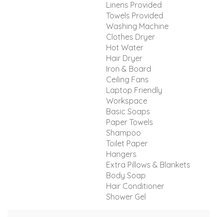
Linens Provided
Towels Provided
Washing Machine
Clothes Dryer
Hot Water
Hair Dryer
Iron & Board
Ceiling Fans
Laptop Friendly
Workspace
Basic Soaps
Paper Towels
Shampoo
Toilet Paper
Hangers
Extra Pillows & Blankets
Body Soap
Hair Conditioner
Shower Gel