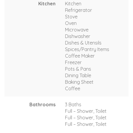
Kitchen
Kitchen
Refrigerator
Stove
Oven
Microwave
Dishwasher
Dishes & Utensils
Spices/Pantry Items
Coffee Maker
Freezer
Pots & Pans
Dining Table
Baking Sheet
Coffee
Bathrooms
3 Baths
Full – Shower, Toilet
Full – Shower, Toilet
Full – Shower, Toilet