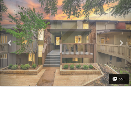
Previous
Nex
36+