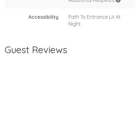
Additional Requests
Accessibility
Path To Entrance Lit At
Night
Guest Reviews