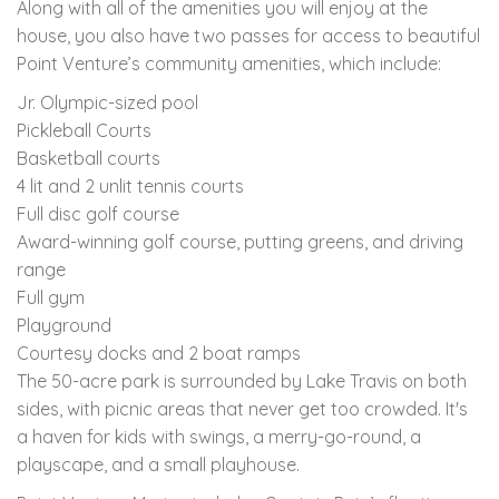
Along with all of the amenities you will enjoy at the
house, you also have two passes for access to beautiful
Point Venture’s community amenities, which include:
Jr. Olympic-sized pool
Pickleball Courts
Basketball courts
4 lit and 2 unlit tennis courts
Full disc golf course
Award-winning golf course, putting greens, and driving
range
Full gym
Playground
Courtesy docks and 2 boat ramps
The 50-acre park is surrounded by Lake Travis on both
sides, with picnic areas that never get too crowded. It's
a haven for kids with swings, a merry-go-round, a
playscape, and a small playhouse.