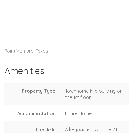
Point Venture, Texas
Amenities
Property Type
Townhome in a building on
the 1st floor
Accommodation
Entire Home
Check-In
A keypad is available 24