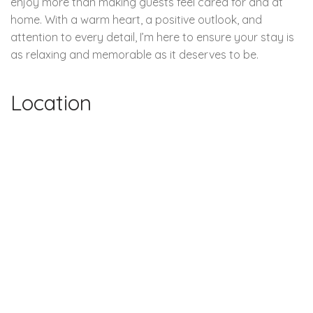
enjoy more than making guests feel cared for and at
home. With a warm heart, a positive outlook, and
attention to every detail, I’m here to ensure your stay is
as relaxing and memorable as it deserves to be.
Location