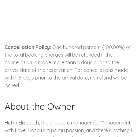
Cancellation Policy:
One hundred percent (100.00%) of
the total booking charges will be refunded if the
cancellation is made more than 5 days prior to the
arrival date of the reservation. For cancellations made
within 5 days prior to the arrival date, no refund will be
issued.
About the Owner
Hi, I’m Elizabeth, the property manager for Management
with Love. Hospitality is my passion, and there’s nothing I