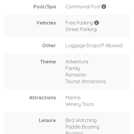
Pool/Spa
Communal Pool
Vehicles
Free Parking
Street Parking
Other
Luggage Dropoff Allowed
Theme
Adventure
Family
Romantic
Tourist Attractions
Attractions
Marina
Winery Tours
Leisure
Bird Watching
Paddle Boating
Boating