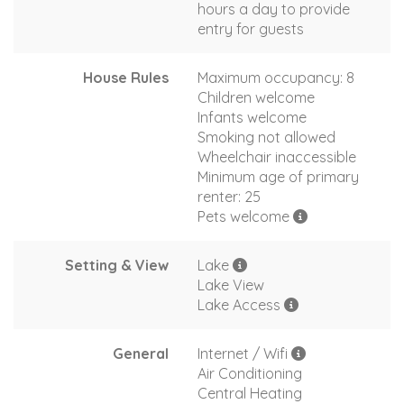
hours a day to provide
entry for guests
House Rules
Maximum occupancy: 8
Children welcome
Infants welcome
Smoking not allowed
Wheelchair inaccessible
Minimum age of primary
renter: 25
Pets welcome
Setting & View
Lake
Lake View
Lake Access
General
Internet / Wifi
Air Conditioning
Central Heating